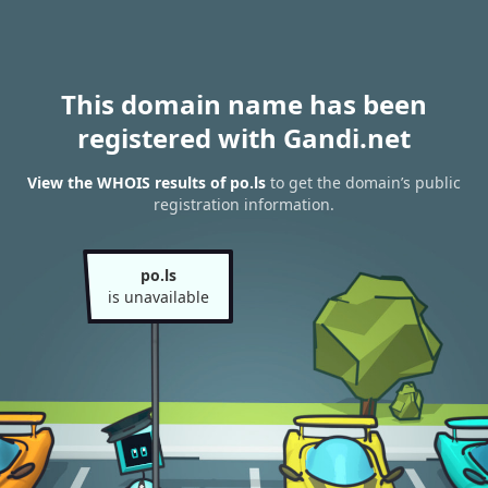
This domain name has been
registered with Gandi.net
View the WHOIS results of po.ls
to get the domain’s public
registration information.
po.ls
is unavailable