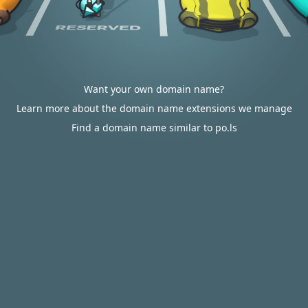
Want your own domain name?
Learn more about the domain name extensions we manage
Find a domain name similar to po.ls